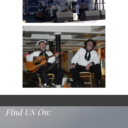
Find US On: